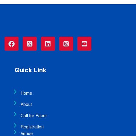
Quick Link
Home
About
Call for Paper
Registration
Venue