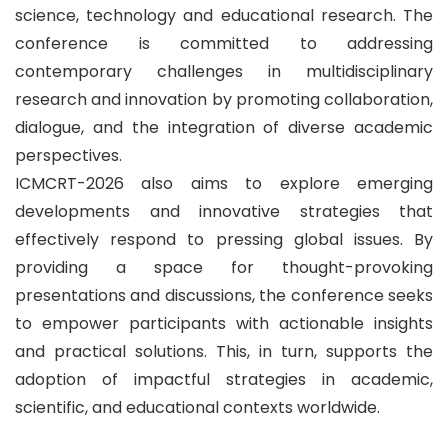
science, technology and educational research. The
conference is committed to addressing
contemporary challenges in multidisciplinary
research and innovation by promoting collaboration,
dialogue, and the integration of diverse academic
perspectives.
ICMCRT-2026 also aims to explore emerging
developments and innovative strategies that
effectively respond to pressing global issues. By
providing a space for thought-provoking
presentations and discussions, the conference seeks
to empower participants with actionable insights
and practical solutions. This, in turn, supports the
adoption of impactful strategies in academic,
scientific, and educational contexts worldwide.