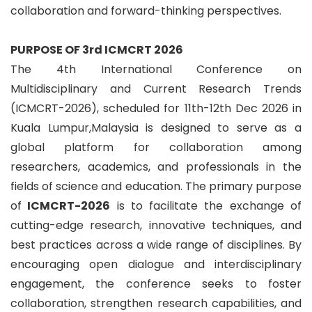
collaboration and forward-thinking perspectives.
PURPOSE OF 3rd ICMCRT 2026
The 4th International Conference on
Multidisciplinary and Current Research Trends
(ICMCRT-2026), scheduled for 11th-12th Dec 2026 in
Kuala Lumpur,Malaysia is designed to serve as a
global platform for collaboration among
researchers, academics, and professionals in the
fields of science and education. The primary purpose
of
ICMCRT-2026
is to facilitate the exchange of
cutting-edge research, innovative techniques, and
best practices across a wide range of disciplines. By
encouraging open dialogue and interdisciplinary
engagement, the conference seeks to foster
collaboration, strengthen research capabilities, and