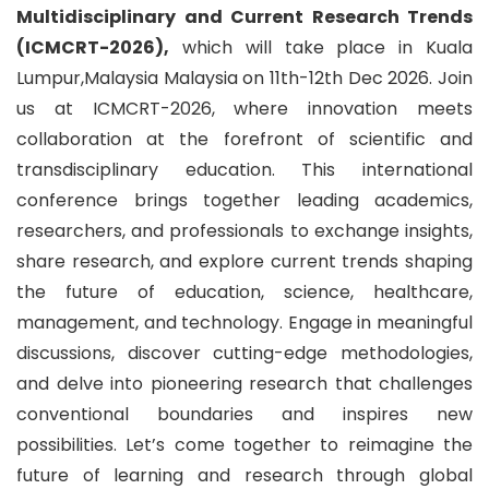
Multidisciplinary and Current Research Trends
(ICMCRT-2026),
which will take place in Kuala
Lumpur,Malaysia Malaysia on 11th-12th Dec 2026. Join
us at ICMCRT-2026, where innovation meets
collaboration at the forefront of scientific and
transdisciplinary education. This international
conference brings together leading academics,
researchers, and professionals to exchange insights,
share research, and explore current trends shaping
the future of education, science, healthcare,
management, and technology. Engage in meaningful
discussions, discover cutting-edge methodologies,
and delve into pioneering research that challenges
conventional boundaries and inspires new
possibilities. Let’s come together to reimagine the
future of learning and research through global