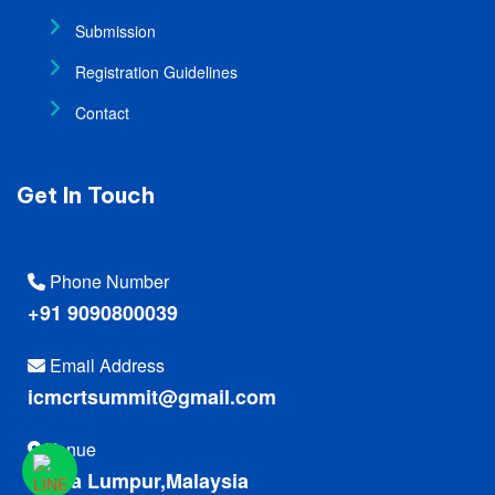
Submission
Registration Guidelines
Contact
Get In Touch
Phone Number
+91 9090800039
Email Address
icmcrtsummit@gmail.com
Venue
Kuala Lumpur,Malaysia