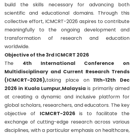
build the skills necessary for advancing both
scientific and educational domains. Through this
collective effort, ICMCRT-2026 aspires to contribute
meaningfully to the ongoing development and
transformation of research and education
worldwide.
Objective of the 3rd ICMCRT 2026
The
4th International Conference on
Multidisciplinary and Current Research Trends
(ICMCRT-2026),
taking place on
11th-12th Dec
2026 in Kuala Lumpur,Malaysia
is primarily aimed
at creating a dynamic and inclusive platform for
global scholars, researchers, and educators. The key
objective of
ICMCRT-2026
is to facilitate the
exchange of cutting-edge research across various
disciplines, with a particular emphasis on healthcare,