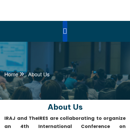
Home
About Us
About Us
IRAJ and TheIRES are collaborating to organize
an 4th International Conference on