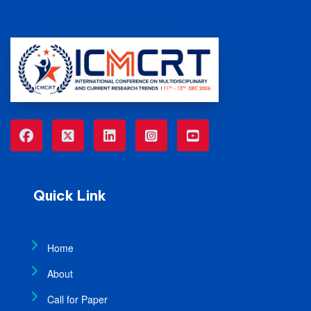
Quick Link
Home
About
Call for Paper