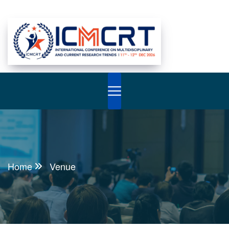
Home
Venue