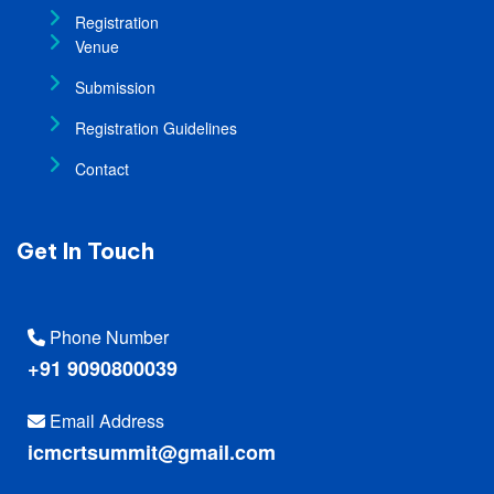
Registration
Venue
Submission
Registration Guidelines
Contact
Get In Touch
Phone Number
+91 9090800039
Email Address
icmcrtsummit@gmail.com