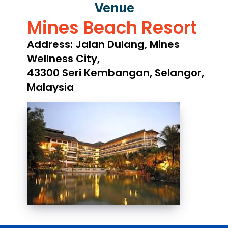
Venue
Mines Beach Resort
Address: Jalan Dulang, Mines
Wellness City,
43300 Seri Kembangan, Selangor,
Malaysia