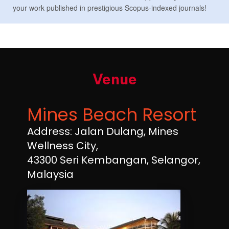
your work published in prestigious Scopus-indexed journals!
Venue
Mines Beach Resort
Address: Jalan Dulang, Mines
Wellness City,
43300 Seri Kembangan, Selangor,
Malaysia