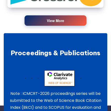
View More
Proceedings & Publications
Note : ICMCRT-2026 proceedings series will be
submitted to the Web of Science Book Citation
Index (BkCI) and to SCOPUS for evaluation and