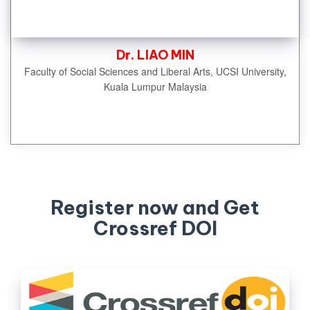
Dr. LIAO MIN
Faculty of Social Sciences and Liberal Arts, UCSI University,
Kuala Lumpur Malaysia
Register now and Get
Crossref DOI