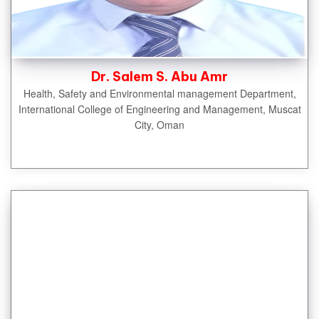
Dr. Salem S. Abu Amr
Health, Safety and Environmental management Department,
International College of Engineering and Management, Muscat
City, Oman