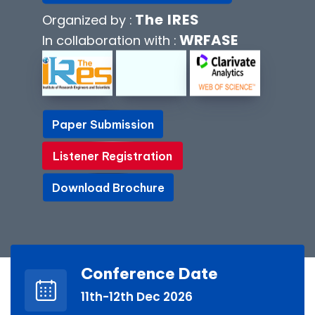
The IRES
Organized by :
WRFASE
In collaboration with :
Paper Submission
Paper Submission
Listener Registration
Listener Registration
Download Brochure
Download Brochure
Conference Date
11th-12th Dec 2026