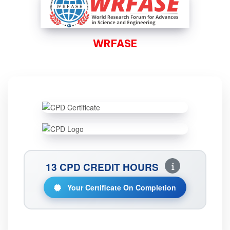
WRFASE
13 CPD CREDIT HOURS
Your Certificate On Completion