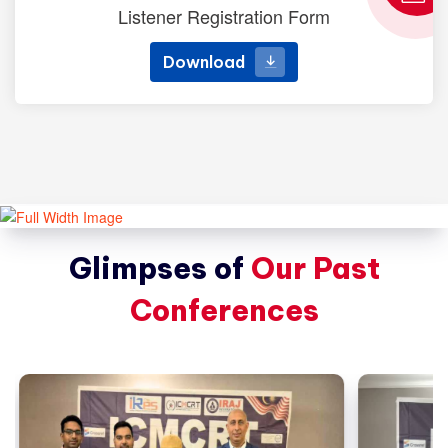
Listener Registration Form
Download
Download
Glimpses of
Our Past
Conferences