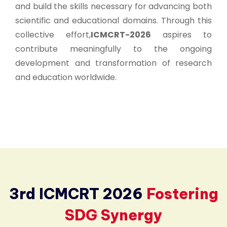
and build the skills necessary for advancing both
scientific and educational domains. Through this
collective effort,
ICMCRT-2026
aspires to
contribute meaningfully to the ongoing
development and transformation of research
and education worldwide.
3rd ICMCRT 2026
Fostering
SDG Synergy