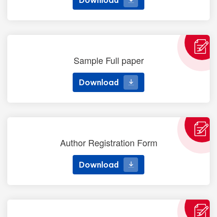
Download
Sample Full paper
Download
Download
Author Registration Form
Download
Download