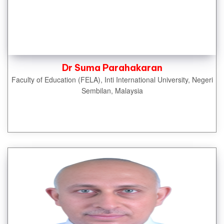
Dr Suma Parahakaran
Faculty of Education (FELA), Inti International University, Negeri
Sembilan, Malaysia