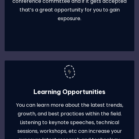
conference committee and if it gets accepted
that’s a great opportunity for you to gain
exposure.
Learning Opportunities
You can learn more about the latest trends,
growth, and best practices within the field.
Listening to keynote speeches, technical
sessions, workshops, etc can increase your