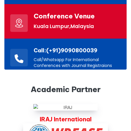
Conference Venue
Kuala Lumpur,Malaysia
Call:(+91)9090800039
Call/Whatsapp For International
Conferences with Journal Registraions
Academic Partner
IRAJ International