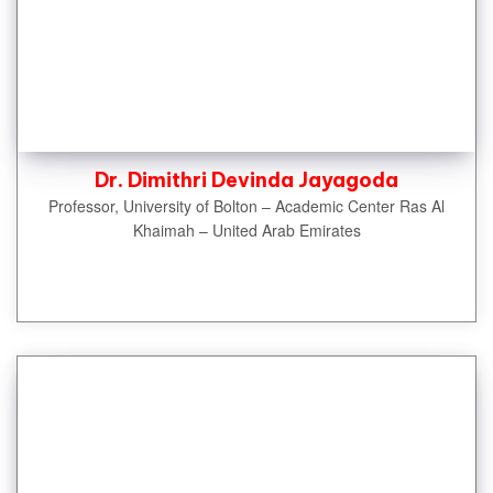
Dr. Dimithri Devinda Jayagoda
Professor, University of Bolton – Academic Center Ras Al
Khaimah – United Arab Emirates