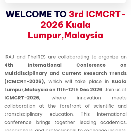
WELCOME TO
3rd ICMCRT-
2026 Kuala
Lumpur,Malaysia
IRAJ and TheIRES are collaborating to organize an
4th International Conference on
Multidisciplinary and Current Research Trends
(ICMCRT-2026),
which will take place in
Kuala
Lumpur,Malaysia on 11th-12th Dec 2026.
Join us at
ICMCRT-2026,
where innovation meets
collaboration at the forefront of scientific and
transdisciplinary education. This international
conference brings together leading academics,
researchers, and professionals to exchange insights,