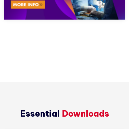
Essential
Downloads