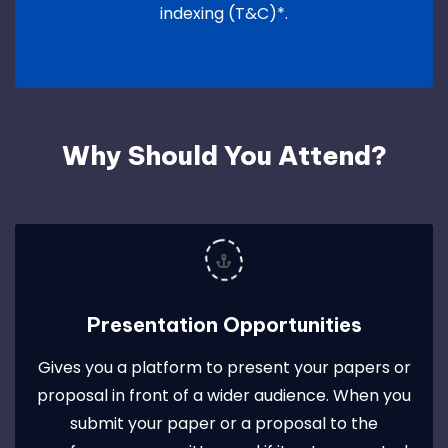
indexing (T&C)*.
Why Should You Attend?
Presentation Opportunities
Gives you a platform to present your papers or
proposal in front of a wider audience. When you
submit your paper or a proposal to the