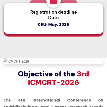
Registration deadline
Date
05th May, 2026
Objective of the
3rd
ICMCRT-2026
The
4th International Conference on
Multidisciplinary and Current Research Trends