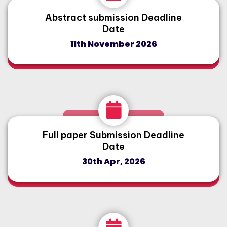
Abstract submission Deadline
Date
11th November 2026
Full paper Submission Deadline
Date
30th Apr, 2026