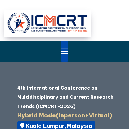
4th International Conference on
Multidisciplinary and Current Research
Trends (ICMCRT-2026)
Hybrid Mode(Inperson+Virtual)
Kuala Lumpur,Malaysia