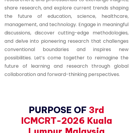
share research, and explore current trends shaping
the future of education, science, healthcare,
management, and technology. Engage in meaningful
discussions, discover cutting-edge methodologies,
and delve into pioneering research that challenges
conventional boundaries and inspires new
possibilities. Let’s come together to reimagine the
future of learning and research through global
collaboration and forward-thinking perspectives.
PURPOSE OF
3rd
ICMCRT-2026 Kuala
Lumpur,Malaysia