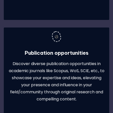
Publication opportunities
Discover diverse publication opportunities in
academic journals like Scopus, WoS, SCIE, etc., to
showcase your expertise and ideas, elevating
your presence and influence in your
field/community through original research and
compelling content.