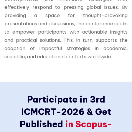
effectively respond to pressing global issues. By
providing a space for thought-provoking
presentations and discussions, the conference seeks
to empower participants with actionable insights
and practical solutions. This, in turn, supports the
adoption of impactful strategies in academic,
scientific, and educational contexts worldwide.
Participate in 3rd
ICMCRT-2026 & Get
Published
in Scopus-