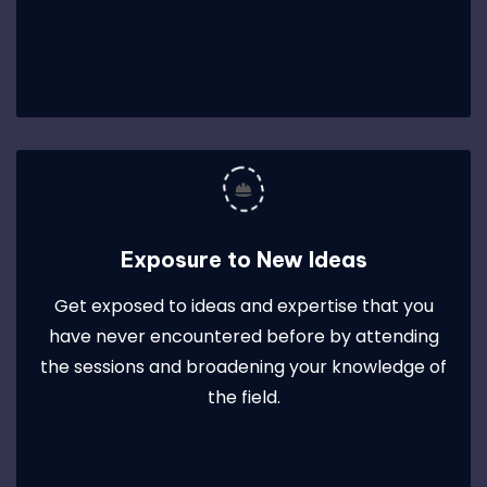
Exposure to New Ideas
Get exposed to ideas and expertise that you
have never encountered before by attending
the sessions and broadening your knowledge of
the field.