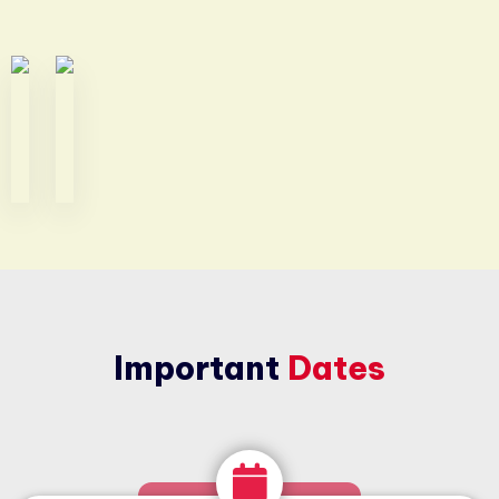
Important
Dates