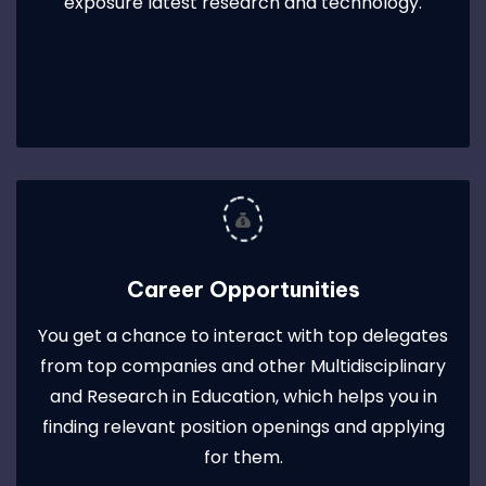
exposure latest research and technology.
Career Opportunities
You get a chance to interact with top delegates
from top companies and other Multidisciplinary
and Research in Education, which helps you in
finding relevant position openings and applying
for them.