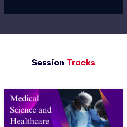
Session
Tracks