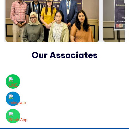
Our Associates