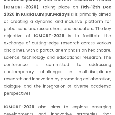
(ICMCRT-2026),
taking place on
11th-12th Dec
2026 in Kuala Lumpur,Malaysia
is primarily aimed
at creating a dynamic and inclusive platform for
global scholars, researchers, and educators. The key
objective of
ICMCRT-2026
is to facilitate the
exchange of cutting-edge research across various
disciplines, with a particular emphasis on healthcare,
science, technology and educational research. The
conference is committed to addressing
contemporary challenges in multidisciplinary
research and innovation by promoting collaboration,
dialogue, and the integration of diverse academic
perspectives.
ICMCRT-2026
also aims to explore emerging
developments and innovative strategies that