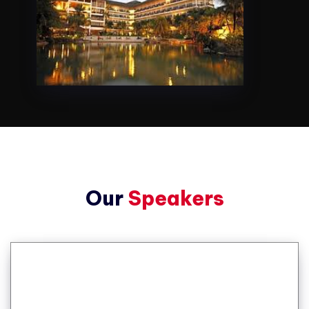
Our
Speakers