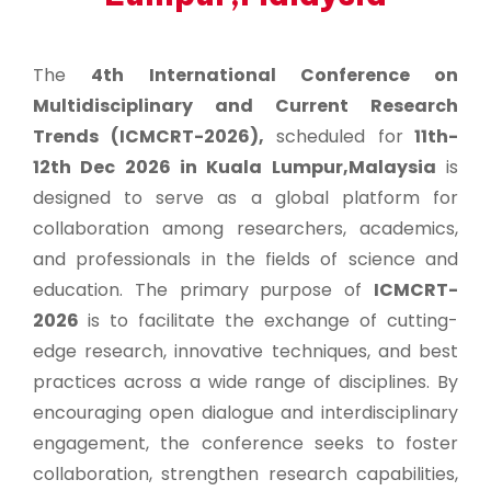
The
4th International Conference on
Multidisciplinary and Current Research
Trends (ICMCRT-2026),
scheduled for
11th-
12th Dec 2026 in Kuala Lumpur,Malaysia
is
designed to serve as a global platform for
collaboration among researchers, academics,
and professionals in the fields of science and
education. The primary purpose of
ICMCRT-
2026
is to facilitate the exchange of cutting-
edge research, innovative techniques, and best
practices across a wide range of disciplines. By
encouraging open dialogue and interdisciplinary
engagement, the conference seeks to foster
collaboration, strengthen research capabilities,