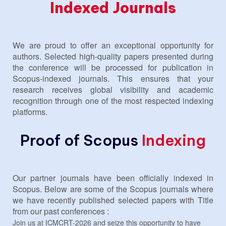
Indexed Journals
We are proud to offer an exceptional opportunity for
authors. Selected high-quality papers presented during
the conference will be processed for publication in
Scopus-indexed journals. This ensures that your
research receives global visibility and academic
recognition through one of the most respected indexing
platforms.
Proof of Scopus
Indexing
Our partner journals have been officially indexed in
Scopus. Below are some of the Scopus journals where
we have recently published selected papers with Title
from our past conferences :
Join us at ICMCRT-2026 and seize this opportunity to have