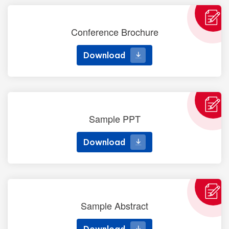
Conference Brochure
Download
Download
Sample PPT
Download
Download
Sample Abstract
Download