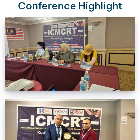
Conference Highlight