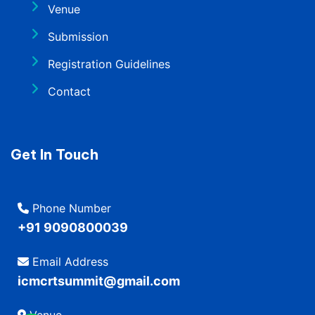
Venue
Submission
Registration Guidelines
Contact
Get In Touch
Phone Number
+91 9090800039
Email Address
icmcrtsummit@gmail.com