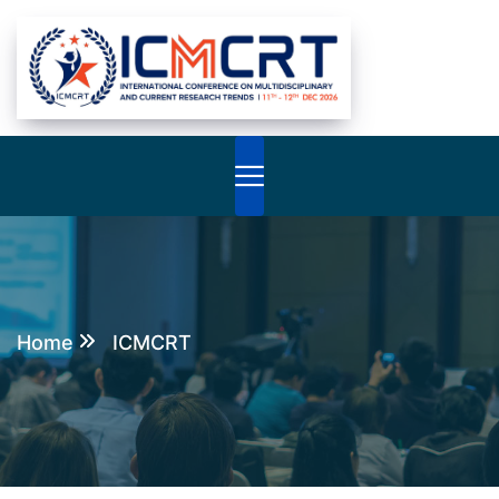
Home
ICMCRT