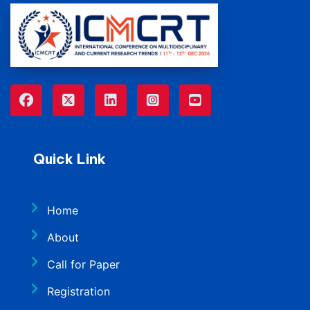
Quick Link
Home
About
Call for Paper
Registration